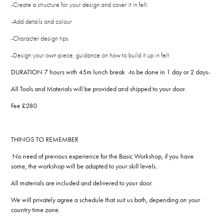
-Create a structure for your design and cover it in felt.
-Add details and colour
-Character design tips
-Design your own piece, guidance on how to build it up in felt
DURATION 7 hours with 45m lunch break -to be done in 1 day or 2 days-
All Tools and Materials will be provided and shipped to your door.
Fee £280
THINGS TO REMEMBER
No need of previous experience for the Basic Workshop, if you have
some, the workshop will be adapted to your skill levels.
All materials are included and delivered to your door.
We will privately agree a schedule that suit us both, depending on your
country time zone.