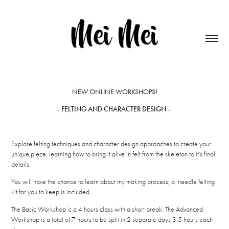
NEW ONLINE WORKSHOPS!
- FELTING AND CHARACTER DESIGN -
Explore felting techniques and character design approaches to create your
unique piece, learning how to bring it alive in felt from the skeleton to it’s final
details.
You will have the chance to learn about my making process, a needle felting
kit for you to keep is included.
The Basic Workshop is a 4 hours class with a short break. The Advanced
Workshop is a total of 7 hours to be split in 2 separate days 3.5 hours each