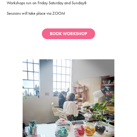
Workshops run on Friday Saturday and Sunday8
Sessions will take place via ZOOM
BOOK WORKSHOP