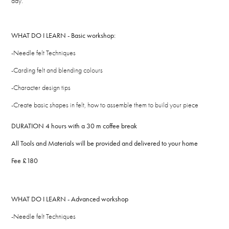
day.
WHAT DO I LEARN - Basic workshop:
-Needle felt Techniques
-Carding felt and blending colours
-Character design tips
-Create basic shapes in felt, how to assemble them to build your piece
DURATION 4 hours with a 30 m coffee break
All Tools and Materials will be provided and delivered to your home
Fee £180
WHAT DO I LEARN - Advanced workshop
-Needle felt Techniques