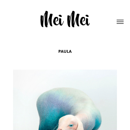
PAULA