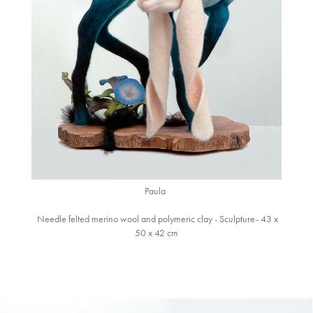
Paula
Needle felted merino wool and polymeric clay - Sculpture- 43 x
50 x 42 cm