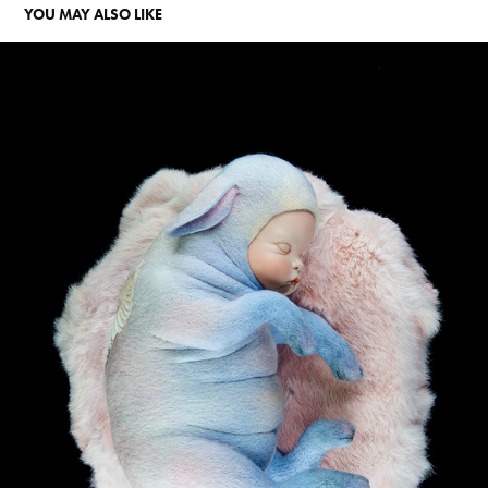
YOU MAY ALSO LIKE
THE DREAM OF CUPID
2019